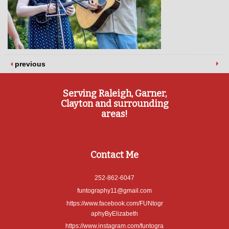
previous
Serving Raleigh, Garner,
Clayton and surrounding
areas!
Contact Me
252-862-6047
funtography11@gmail.com
https://www.facebook.com/FUNtogr
aphyByElizabeth
https://www.instagram.com/funtogra