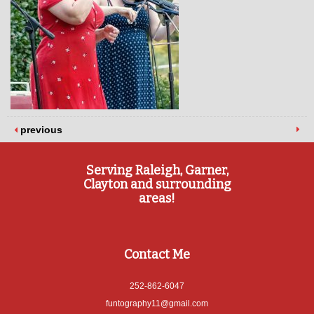
previous
Serving Raleigh, Garner,
Clayton and surrounding
areas!
Contact Me
252-862-6047
funtography11@gmail.com