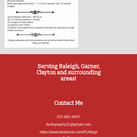
Serving Raleigh, Garner,
Clayton and surrounding
areas!
Contact Me
252-862-6047
funtography11@gmail.com
https://www.facebook.com/FUNtogr