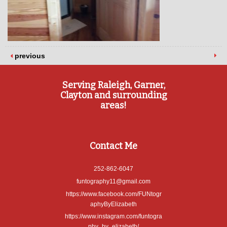
previous
Serving Raleigh, Garner,
Clayton and surrounding
areas!
Contact Me
252-862-6047
funtography11@gmail.com
https://www.facebook.com/FUNtogr
aphyByElizabeth
https://www.instagram.com/funtogra
phy_by_elizabeth/