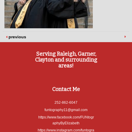
previous
Serving Raleigh, Garner,
Clayton and surrounding
areas!
Contact Me
252-862-6047
funtography11@gmail.com
https://www.facebook.com/FUNtogr
aphyByElizabeth
https://www.instagram.com/funtogra