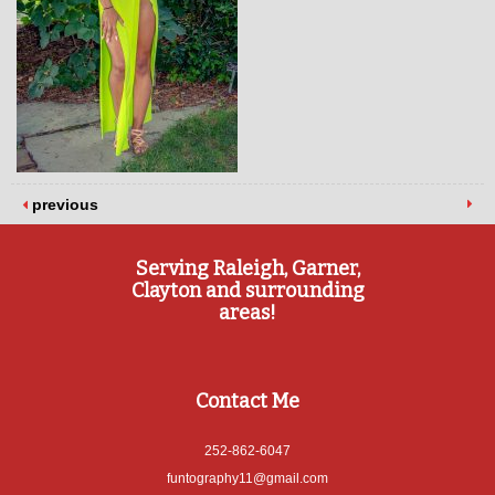
previous
Serving Raleigh, Garner,
Clayton and surrounding
areas!
Contact Me
252-862-6047
funtography11@gmail.com