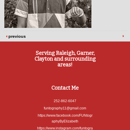
previous
Serving Raleigh, Garner,
Clayton and surrounding
areas!
Contact Me
252-862-6047
funtography11@gmail.com
https://www.facebook.com/FUNtogr
aphyByElizabeth
https://www.instagram.com/funtogra