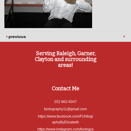
previous
Serving Raleigh, Garner,
Clayton and surrounding
areas!
Contact Me
252-862-6047
funtography11@gmail.com
https://www.facebook.com/FUNtogr
aphyByElizabeth
https://www.instagram.com/funtogra