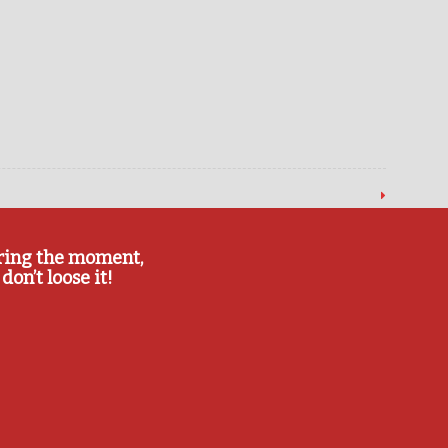
ring the moment,
don’t loose it!