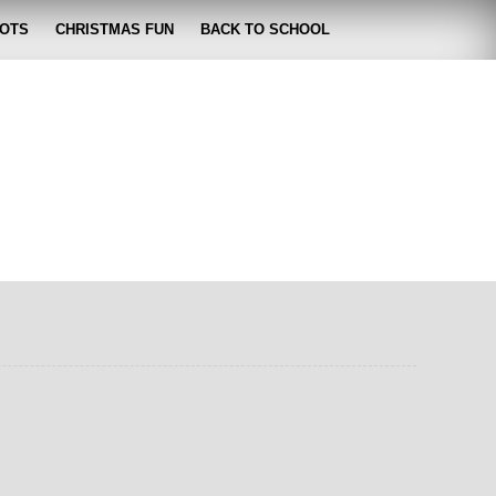
OTS
CHRISTMAS FUN
BACK TO SCHOOL
zabeth
 lose it!