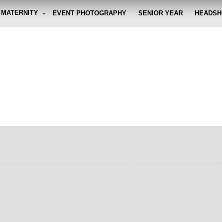
MATERNITY
EVENT PHOTOGRAPHY
SENIOR YEAR
HEADSH
graphy By Eli
g the moment, so you don't