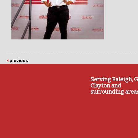
previous
Serving Raleigh, G
Clayton and
surrounding area