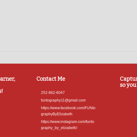
arner,
Contact Me
Captu
so you 
s!
252-862-6047
funtography11@gmail.com
https://www.facebook.com/FUNto
graphyByElizabeth
https://www.instagram.com/funto
graphy_by_elizabeth/