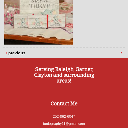
previous
Serving Raleigh, Garner,
Clayton and surrounding
areas!
Contact Me
252-862-6047
funtography11@gmail.com