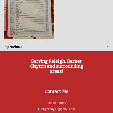
previous
Serving Raleigh, Garner,
Clayton and surrounding
areas!
Contact Me
252-862-6047
funtography11@gmail.com