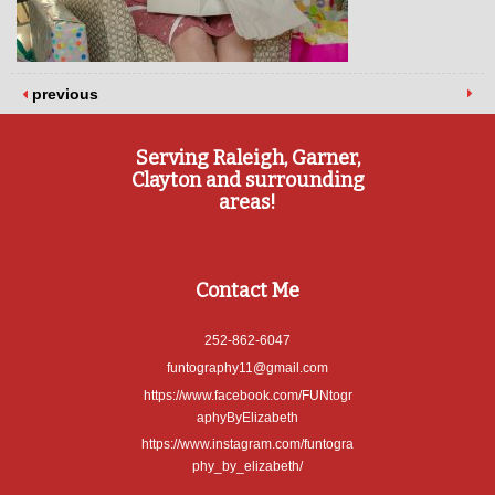
previous
Serving Raleigh, Garner,
Clayton and surrounding
areas!
Contact Me
252-862-6047
funtography11@gmail.com
https://www.facebook.com/FUNtogr
aphyByElizabeth
https://www.instagram.com/funtogra
phy_by_elizabeth/