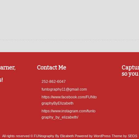
arner,
Contact Me
Captu
so you 
s!
252-862-6047
funtography11@gmail.com
https://www.facebook.com/FUNto
graphyByElizabeth
https://www.instagram.com/funto
graphy_by_elizabeth/
All rights reserved © FUNtography By Elizabeth
Powered by WordPress
Theme by SEOS