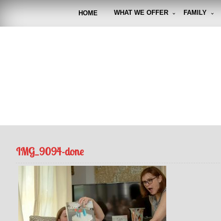
Skip
to
WHAT WE OFFER
FAMILY
HOME
content
FUNto
Capturin
IMG_9094-done