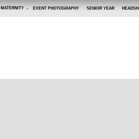
MATERNITY
EVENT PHOTOGRAPHY
SENIOR YEAR
HEADSH
graphy By Eli
g the moment, so you don't