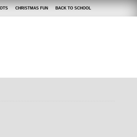
OTS
CHRISTMAS FUN
BACK TO SCHOOL
zabeth
 lose it!