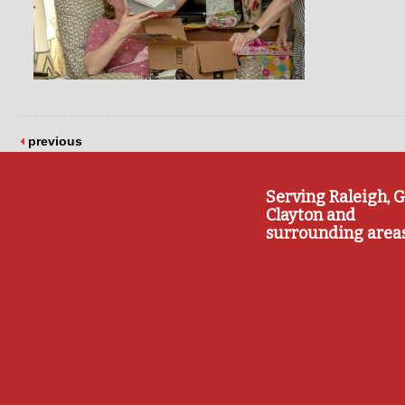
previous
Serving Raleigh, G
Clayton and
surrounding area