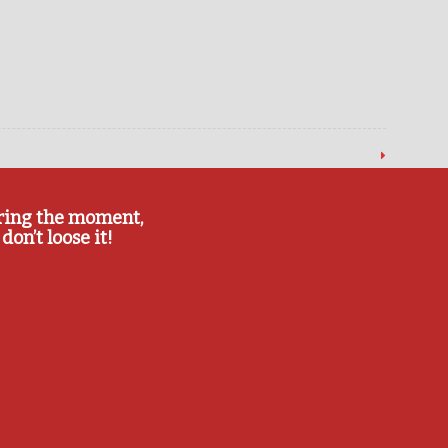
ring the moment,
don’t loose it!