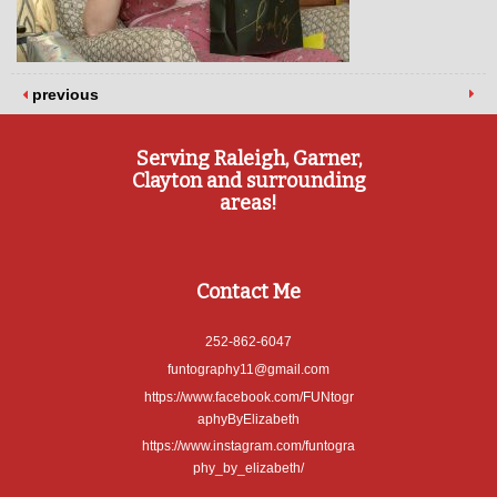
previous
Serving Raleigh, Garner,
Clayton and surrounding
areas!
Contact Me
252-862-6047
funtography11@gmail.com
https://www.facebook.com/FUNtogr
aphyByElizabeth
https://www.instagram.com/funtogra
phy_by_elizabeth/