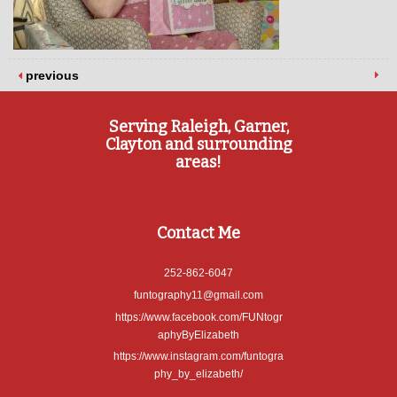
previous
Serving Raleigh, Garner,
Clayton and surrounding
areas!
Contact Me
252-862-6047
funtography11@gmail.com
https://www.facebook.com/FUNtogr
aphyByElizabeth
https://www.instagram.com/funtogra
phy_by_elizabeth/