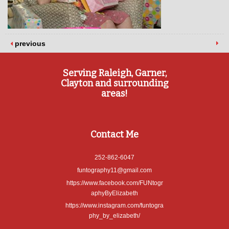
previous
Serving Raleigh, Garner,
Clayton and surrounding
areas!
Contact Me
252-862-6047
funtography11@gmail.com
https://www.facebook.com/FUNtogr
aphyByElizabeth
https://www.instagram.com/funtogra
phy_by_elizabeth/