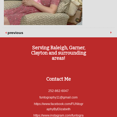
previous
Serving Raleigh, Garner,
Clayton and surrounding
areas!
Contact Me
252-862-6047
funtography11@gmail.com
https://www.facebook.com/FUNtogr
aphyByElizabeth
https://www.instagram.com/funtogra