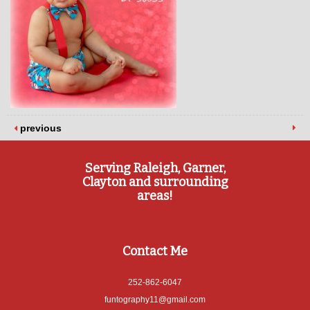
previous
Serving Raleigh, Garner,
Clayton and surrounding
areas!
Contact Me
252-862-6047
funtography11@gmail.com