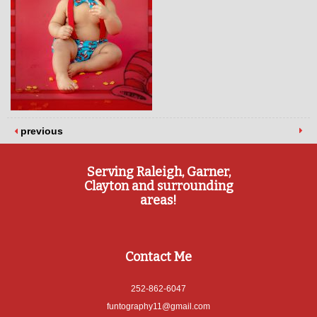
previous
Serving Raleigh, Garner,
Clayton and surrounding
areas!
Contact Me
252-862-6047
funtography11@gmail.com