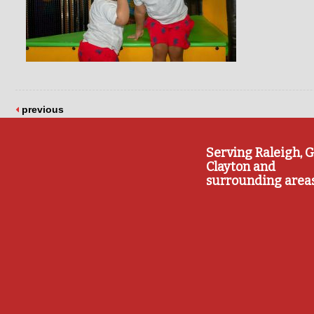
previous
Serving Raleigh, G
Clayton and
surrounding area