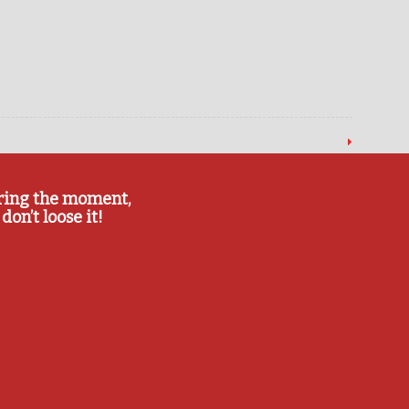
ring the moment,
don’t loose it!