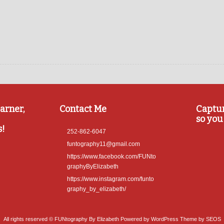
arner,
Contact Me
Captu
so you 
s!
252-862-6047
funtography11@gmail.com
https://www.facebook.com/FUNto
graphyByElizabeth
https://www.instagram.com/funto
graphy_by_elizabeth/
All rights reserved © FUNtography By Elizabeth
Powered by WordPress
Theme by SEOS