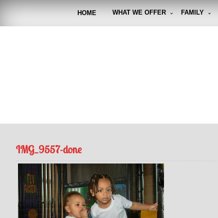
Skip
to
WHAT WE OFFER
FAMILY
HOME
content
FUNto
Capturin
IMG_9557-done