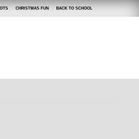
OTS
CHRISTMAS FUN
BACK TO SCHOOL
zabeth
 lose it!