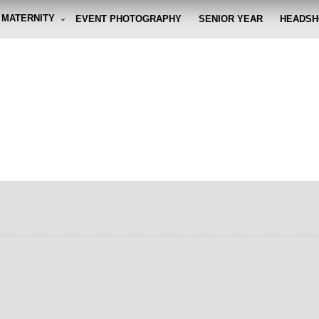
MATERNITY
EVENT PHOTOGRAPHY
SENIOR YEAR
HEADSH
graphy By Eli
g the moment, so you don't