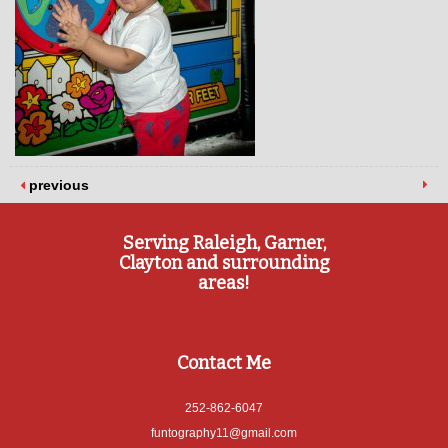
previous
Serving Raleigh, Garner,
Clayton and surrounding
areas!
Contact Me
252-862-6047
funtography11@gmail.com