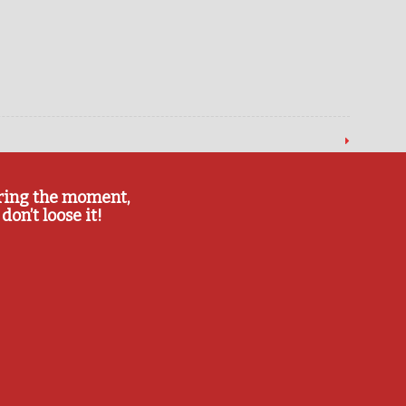
ring the moment,
don’t loose it!