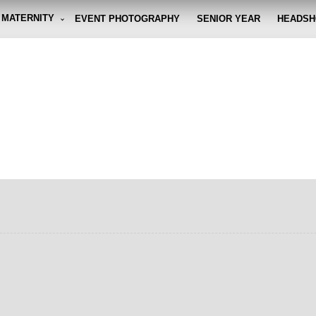
MATERNITY
EVENT PHOTOGRAPHY
SENIOR YEAR
HEADSH
graphy By Eli
g the moment, so you don't