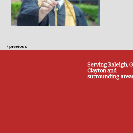
previous
Serving Raleigh, G
Clayton and
surrounding area