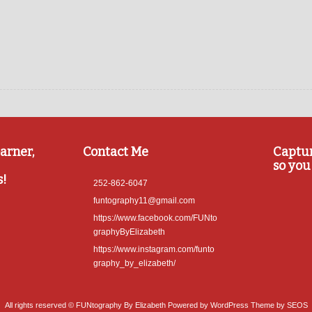
arner,
Contact Me
Captu
so you 
s!
252-862-6047
funtography11@gmail.com
https://www.facebook.com/FUNto
graphyByElizabeth
https://www.instagram.com/funto
graphy_by_elizabeth/
All rights reserved © FUNtography By Elizabeth
Powered by WordPress
Theme by SEOS