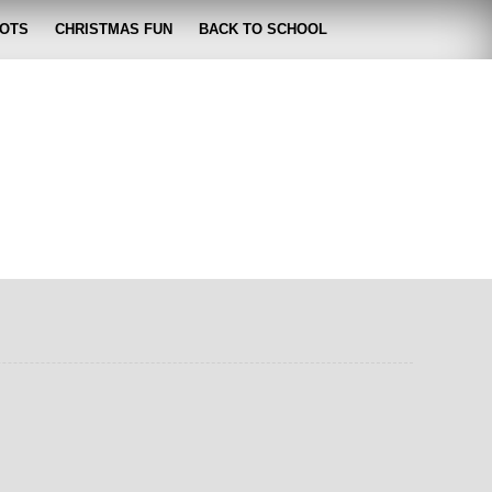
OTS
CHRISTMAS FUN
BACK TO SCHOOL
zabeth
 lose it!