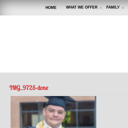
Skip
to
WHAT WE OFFER
FAMILY
HOME
content
FUNto
Capturin
IMG_9725-done