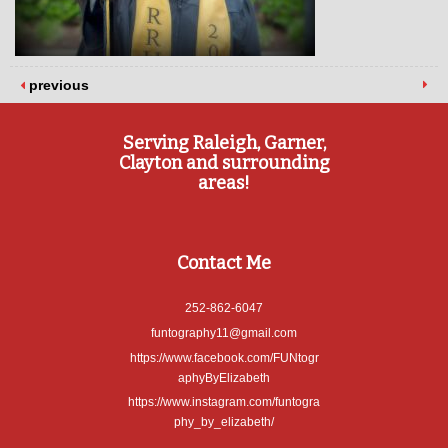
previous
Serving Raleigh, Garner,
Clayton and surrounding
areas!
Contact Me
252-862-6047
funtography11@gmail.com
https://www.facebook.com/FUNtogr
aphyByElizabeth
https://www.instagram.com/funtogra
phy_by_elizabeth/