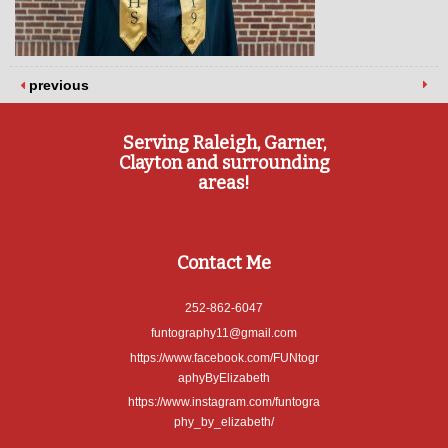
previous
Serving Raleigh, Garner,
Clayton and surrounding
areas!
Contact Me
252-862-6047
funtography11@gmail.com
https://www.facebook.com/FUNtogr
aphyByElizabeth
https://www.instagram.com/funtogra
phy_by_elizabeth/